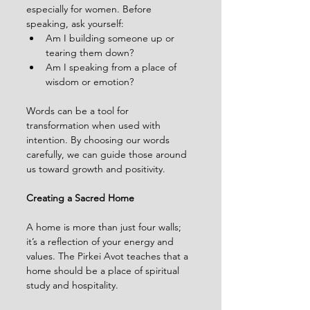
especially for women. Before 
speaking, ask yourself:
Am I building someone up or 
tearing them down?
Am I speaking from a place of 
wisdom or emotion?
Words can be a tool for 
transformation when used with 
intention. By choosing our words 
carefully, we can guide those around 
us toward growth and positivity.
Creating a Sacred Home
A home is more than just four walls; 
it’s a reflection of your energy and 
values. The Pirkei Avot teaches that a 
home should be a place of spiritual 
study and hospitality.