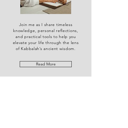
Join me as I share timeless
knowledge, personal reflections,
and practical tools to help you
elevate your life through the lens
of Kabbalah’s ancient wisdom.
Read More