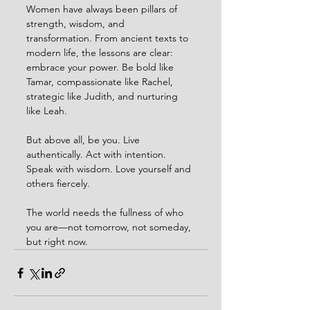
Women have always been pillars of 
strength, wisdom, and 
transformation. From ancient texts to 
modern life, the lessons are clear: 
embrace your power. Be bold like 
Tamar, compassionate like Rachel, 
strategic like Judith, and nurturing 
like Leah.
But above all, be you. Live 
authentically. Act with intention. 
Speak with wisdom. Love yourself and 
others fiercely.
The world needs the fullness of who 
you are—not tomorrow, not someday, 
but right now.