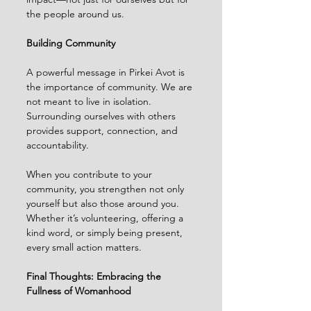
the people around us.
Building Community
A powerful message in Pirkei Avot is 
the importance of community. We are 
not meant to live in isolation. 
Surrounding ourselves with others 
provides support, connection, and 
accountability.
When you contribute to your 
community, you strengthen not only 
yourself but also those around you. 
Whether it’s volunteering, offering a 
kind word, or simply being present, 
every small action matters.
Final Thoughts: Embracing the 
Fullness of Womanhood