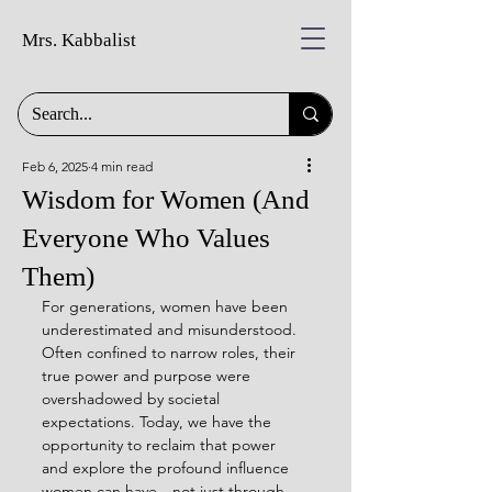
Mrs. Kabbalist
Feb 6, 2025
4 min read
Wisdom for Women (And
Everyone Who Values
Them)
For generations, women have been 
underestimated and misunderstood. 
Often confined to narrow roles, their 
true power and purpose were 
overshadowed by societal 
expectations. Today, we have the 
opportunity to reclaim that power 
and explore the profound influence 
women can have—not just through 