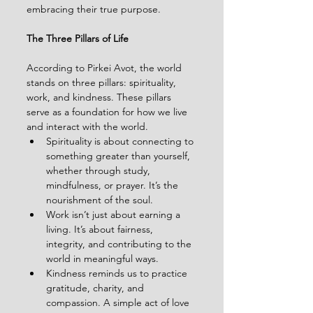
embracing their true purpose.
The Three Pillars of Life
According to Pirkei Avot, the world 
stands on three pillars: spirituality, 
work, and kindness. These pillars 
serve as a foundation for how we live 
and interact with the world.
Spirituality is about connecting to 
something greater than yourself, 
whether through study, 
mindfulness, or prayer. It’s the 
nourishment of the soul.
Work isn’t just about earning a 
living. It’s about fairness, 
integrity, and contributing to the 
world in meaningful ways.
Kindness reminds us to practice 
gratitude, charity, and 
compassion. A simple act of love 