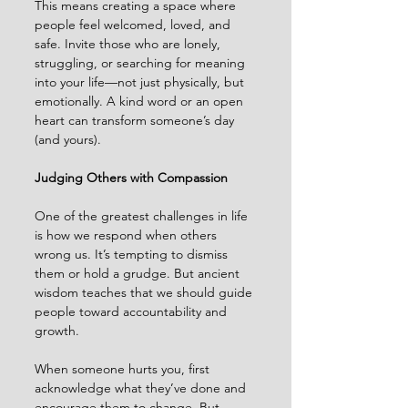
This means creating a space where 
people feel welcomed, loved, and 
safe. Invite those who are lonely, 
struggling, or searching for meaning 
into your life—not just physically, but 
emotionally. A kind word or an open 
heart can transform someone’s day 
(and yours).
Judging Others with Compassion
One of the greatest challenges in life 
is how we respond when others 
wrong us. It’s tempting to dismiss 
them or hold a grudge. But ancient 
wisdom teaches that we should guide 
people toward accountability and 
growth.
When someone hurts you, first 
acknowledge what they’ve done and 
encourage them to change. But 