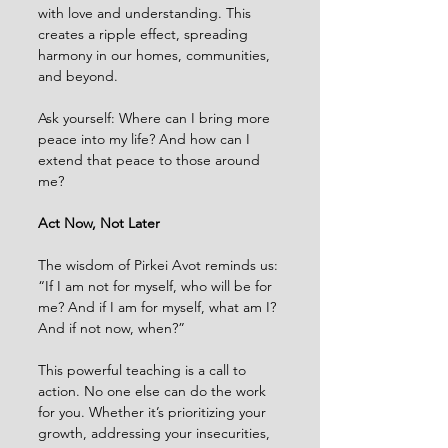
with love and understanding. This 
creates a ripple effect, spreading 
harmony in our homes, communities, 
and beyond.
Ask yourself: Where can I bring more 
peace into my life? And how can I 
extend that peace to those around 
me?
Act Now, Not Later
The wisdom of Pirkei Avot reminds us:
“If I am not for myself, who will be for 
me? And if I am for myself, what am I? 
And if not now, when?”
This powerful teaching is a call to 
action. No one else can do the work 
for you. Whether it’s prioritizing your 
growth, addressing your insecurities, 