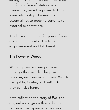
the force of manifestation, which 
means they have the power to bring 
ideas into reality. However, it’s 
essential not to become servants to 
external expectations.
This balance—caring for yourself while 
giving authentically—leads to 
empowerment and fulfillment.
The Power of Words
Women possess a unique power 
through their words. This power, 
however, requires mindfulness. Words 
can guide, inspire, and uplift—but 
they can also harm.
If we reflect on the story of Eve, the 
original sin began with words. It’s a 
reminder that speech carries weight, 