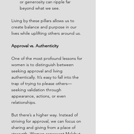
or generosity can ripple far 
beyond what we see.
Living by these pillars allows us to 
create balance and purpose in our 
lives while uplifting others around us.
Approval vs. Authenticity
One of the most profound lessons for 
women is to distinguish between 
seeking approval and living 
authentically. It’s easy to fall into the 
trap of trying to please others—
seeking validation through 
appearance, actions, or even 
relationships.
But there’s a higher way. Instead of 
striving for approval, we can focus on 
sharing and giving from a place of 
strength. Women represent Malchut, 