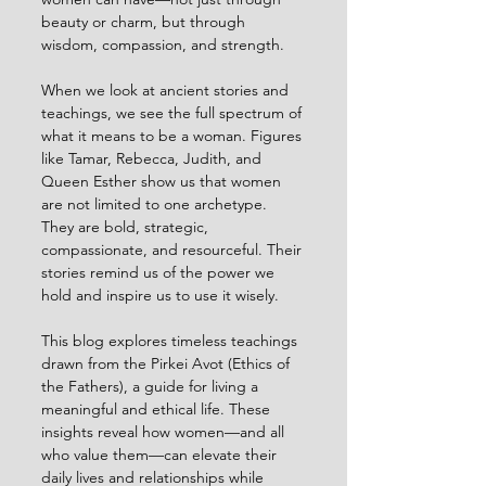
beauty or charm, but through 
wisdom, compassion, and strength.
When we look at ancient stories and 
teachings, we see the full spectrum of 
what it means to be a woman. Figures 
like Tamar, Rebecca, Judith, and 
Queen Esther show us that women 
are not limited to one archetype. 
They are bold, strategic, 
compassionate, and resourceful. Their 
stories remind us of the power we 
hold and inspire us to use it wisely.
This blog explores timeless teachings 
drawn from the Pirkei Avot (Ethics of 
the Fathers), a guide for living a 
meaningful and ethical life. These 
insights reveal how women—and all 
who value them—can elevate their 
daily lives and relationships while 