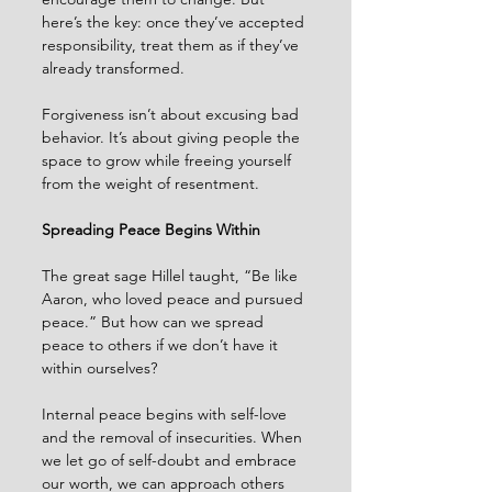
here’s the key: once they’ve accepted 
responsibility, treat them as if they’ve 
already transformed.
Forgiveness isn’t about excusing bad 
behavior. It’s about giving people the 
space to grow while freeing yourself 
from the weight of resentment.
Spreading Peace Begins Within
The great sage Hillel taught, “Be like 
Aaron, who loved peace and pursued 
peace.” But how can we spread 
peace to others if we don’t have it 
within ourselves?
Internal peace begins with self-love 
and the removal of insecurities. When 
we let go of self-doubt and embrace 
our worth, we can approach others 