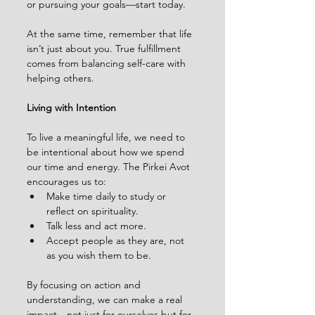
or pursuing your goals—start today.
At the same time, remember that life 
isn’t just about you. True fulfillment 
comes from balancing self-care with 
helping others.
Living with Intention
To live a meaningful life, we need to 
be intentional about how we spend 
our time and energy. The Pirkei Avot 
encourages us to:
Make time daily to study or 
reflect on spirituality.
Talk less and act more.
Accept people as they are, not 
as you wish them to be.
By focusing on action and 
understanding, we can make a real 
impact—not just for ourselves but for 