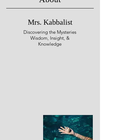
Mrs. Kabbalist
Discovering the Mysteries
Wisdom, Insight, &
Knowledge