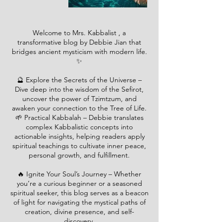
Welcome to Mrs. Kabbalist , a
transformative blog by Debbie Jian that
bridges ancient mysticism with modern life.
✨
🔮 Explore the Secrets of the Universe –
Dive deep into the wisdom of the Sefirot,
uncover the power of Tzimtzum, and
awaken your connection to the Tree of Life.
🌱 Practical Kabbalah – Debbie translates
complex Kabbalistic concepts into
actionable insights, helping readers apply
spiritual teachings to cultivate inner peace,
personal growth, and fulfillment.
🔥 Ignite Your Soul’s Journey – Whether
you’re a curious beginner or a seasoned
spiritual seeker, this blog serves as a beacon
of light for navigating the mystical paths of
creation, divine presence, and self-
discovery.