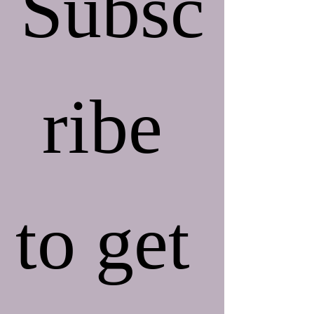
Subsc
ribe 
to get 