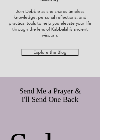
Join Debbie as she shares timeless
knowledge, personal reflections, and
practical tools to help you elevate your life
through the lens of Kabbalah’s ancient
wisdom.
Explore the Blog
Send Me a Prayer &
I'll Send One Back