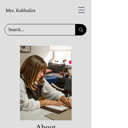
Mrs. Kabbalist
About